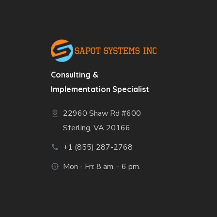
Consulting &
Implementation Specialist
22960 Shaw Rd #600
Sterling, VA 20166
+1 (855) 287-2768
Mon - Fri: 8 am. - 6 pm.