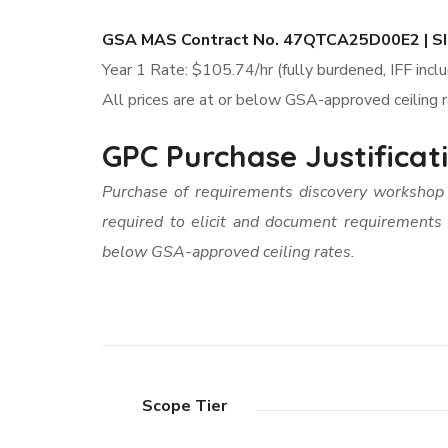
GSA MAS Contract No. 47QTCA25D00E2 | SI
Year 1 Rate: $105.74/hr (fully burdened, IFF incl
All prices are at or below GSA-approved ceiling 
GPC Purchase Justifica
Purchase of requirements discovery worksho
required to elicit and document requirements
below GSA-approved ceiling rates.
Scope Tier