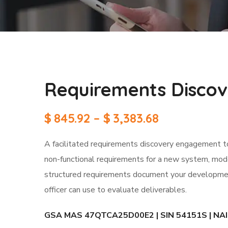
Requirements Disco
$
845.92
–
$
3,383.68
A facilitated requirements discovery engagement to 
non-functional requirements for a new system, moder
structured requirements document your developmen
officer can use to evaluate deliverables.
GSA MAS 47QTCA25D00E2 | SIN 54151S | NAICS