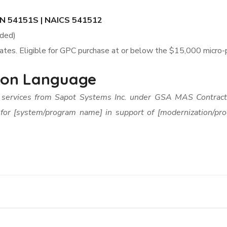
N 54151S | NAICS 541512
uded)
rates. Eligible for GPC purchase at or below the $15,000 micro
tion Language
p services from Sapot Systems Inc. under GSA MAS Contr
 for [system/program name] in support of [modernization/pro