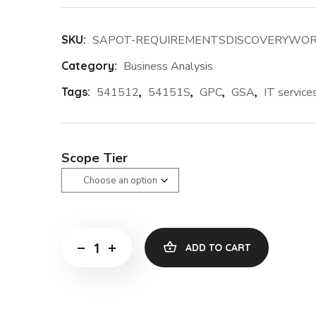
SKU:
SAPOT-REQUIREMENTSDISCOVERYWO
Category:
Business Analysis
Tags:
541512
,
54151S
,
GPC
,
GSA
,
IT service
Scope Tier
ADD TO CART