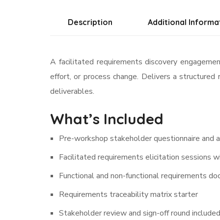
Description
Additional Informa
A facilitated requirements discovery engagement
effort, or process change. Delivers a structure
deliverables.
What’s Included
Pre-workshop stakeholder questionnaire and 
Facilitated requirements elicitation sessions 
Functional and non-functional requirements do
Requirements traceability matrix starter
Stakeholder review and sign-off round include