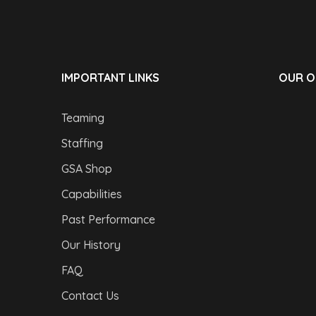
IMPORTANT LINKS
OUR O
Teaming
Staffing
GSA Shop
Capabilities
Past Performance
Our History
FAQ
Contact Us