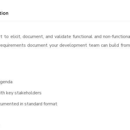
tion
 to elicit, document, and validate functional and non-functio
d requirements document your development team can build from 
agenda
with key stakeholders
cumented in standard format
d