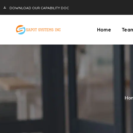
DOWNLOAD OUR CAPABILITY DOC
Home
Tea
Ho