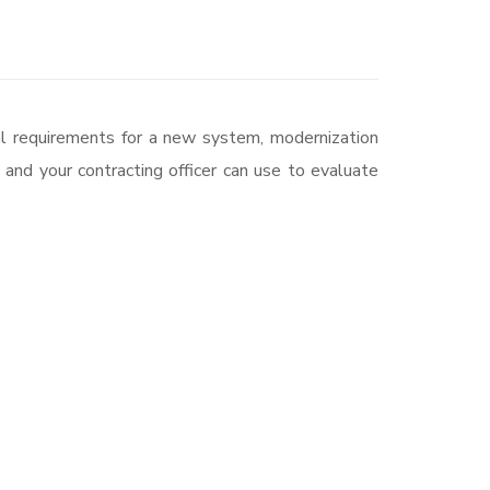
nal requirements for a new system, modernization
and your contracting officer can use to evaluate