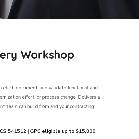
very Workshop
elicit, document, and validate functional and
nization effort, or process change. Delivers a
t team can build from and your contracting
 541512 | GPC eligible up to $15,000