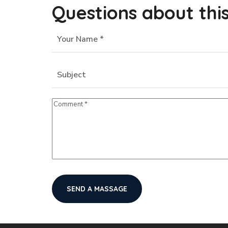
Questions about thi