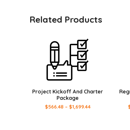
Related Products
Project Kickoff And Charter
Regr
Package
$
566.48
–
$
1,699.44