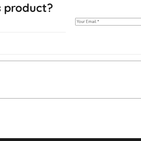
s product?