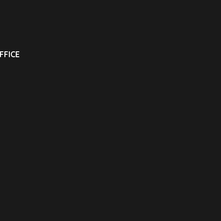
FFICE