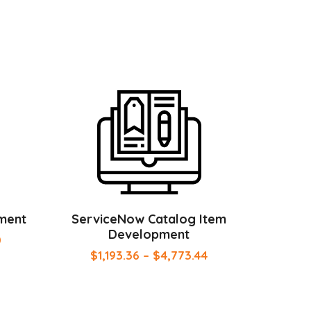
ment
ServiceNow Catalog Item
Development
0
$
1,193.36
–
$
4,773.44