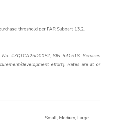
-purchase threshold per FAR Subpart 13.2.
act No. 47QTCA25D00E2, SIN 54151S. Services
curement/development effort]. Rates are at or
Small, Medium, Large