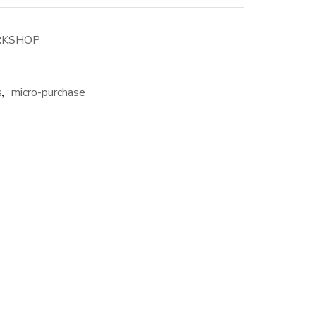
RKSHOP
s
,
micro-purchase