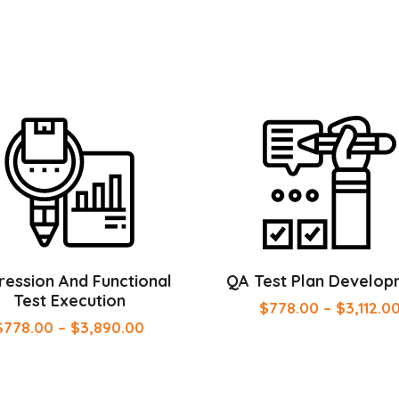
ession And Functional
QA Test Plan Develop
Test Execution
$
778.00
–
$
3,112.0
$
778.00
–
$
3,890.00