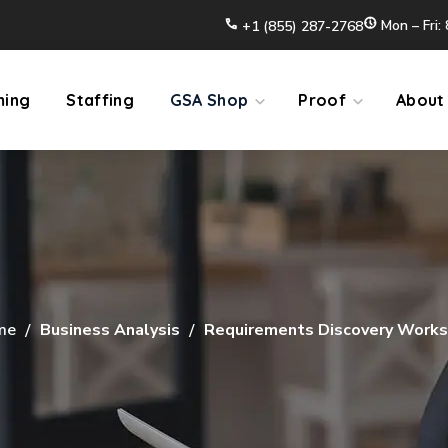
Mon – Fri:
+1 (855) 287-2768
ming
Staffing
GSA Shop
Proof
About
me
Business Analysis
Requirements Discovery Work