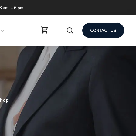
 8 am. – 6 pm.
CONTACT US
shop