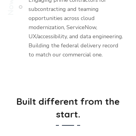
Engaging prime contractors for
Now
subcontracting and teaming
opportunities across cloud
modernization, ServiceNow,
UX/accessibility, and data engineering.
Building the federal delivery record
to match our commercial one.
Built different from the
start.