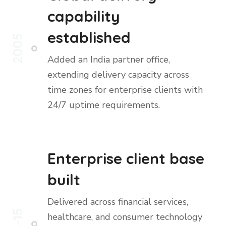
capability
established
2005
Added an India partner office,
extending delivery capacity across
time zones for enterprise clients with
24/7 uptime requirements.
Enterprise client base
built
Delivered across financial services,
08-15
healthcare, and consumer technology