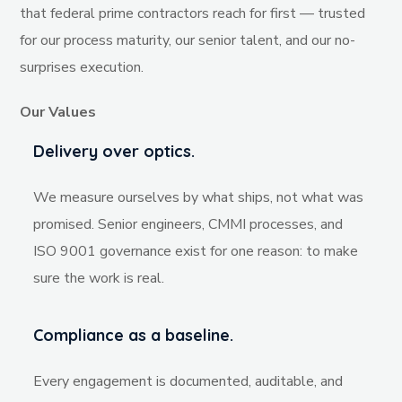
that federal prime contractors reach for first — trusted
for our process maturity, our senior talent, and our no-
surprises execution.
Our Values
Delivery over optics.
We measure ourselves by what ships, not what was
promised. Senior engineers, CMMI processes, and
ISO 9001 governance exist for one reason: to make
sure the work is real.
Compliance as a baseline.
Every engagement is documented, auditable, and