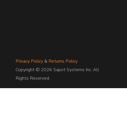
Privacy Policy
&
Returns Policy
Copyright © 2026 Sapot Systems Inc. All
Rights Reserved.