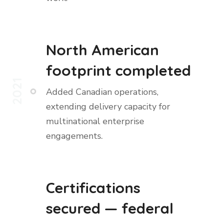
North American
footprint completed
2021
Added Canadian operations,
extending delivery capacity for
multinational enterprise
engagements.
Certifications
secured — federal