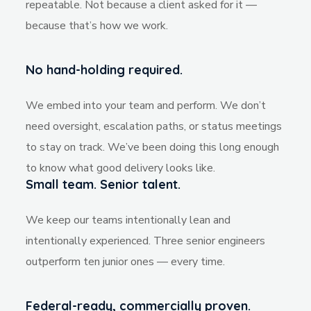
repeatable. Not because a client asked for it —
because that’s how we work.
No hand-holding required.
We embed into your team and perform. We don’t
need oversight, escalation paths, or status meetings
to stay on track. We’ve been doing this long enough
to know what good delivery looks like.
Small team. Senior talent.
We keep our teams intentionally lean and
intentionally experienced. Three senior engineers
outperform ten junior ones — every time.
Federal-ready, commercially proven.