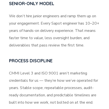
SENIOR-ONLY MODEL
We don’t hire junior engineers and ramp them up on
your engagement. Every Sapot engineer has 10–20+
years of hands-on delivery experience. That means
faster time to value, less oversight burden, and
deliverables that pass review the first time.
PROCESS DISCIPLINE
CMMI Level 3 and ISO 9001 aren’t marketing
credentials for us — they’re how we’ve operated for
years. Stable scope, repeatable processes, audit-
ready documentation, and predictable timelines are
built into how we work, not bolted on at the end.