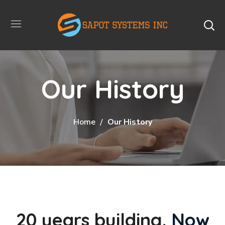
Our History
Home
Our History
20 years building.
Now