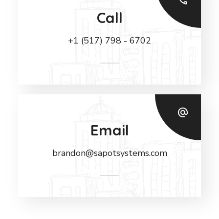
Call
+1 (517) 798 - 6702
Email
brandon@sapotsystems.com