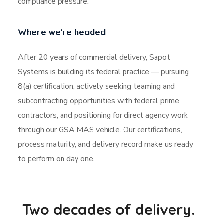
compliance pressure.
Where we're headed
After 20 years of commercial delivery, Sapot
Systems is building its federal practice — pursuing
8(a) certification, actively seeking teaming and
subcontracting opportunities with federal prime
contractors, and positioning for direct agency work
through our GSA MAS vehicle. Our certifications,
process maturity, and delivery record make us ready
to perform on day one.
Two decades of delivery.