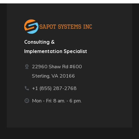
Consulting &
Implementation Specialist
22960 Shaw Rd #600
Sterling, VA 20166
+1 (855) 287-2768
Mon - Fri: 8 am. - 6 pm.