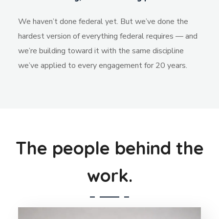
We haven’t done federal yet. But we’ve done the
hardest version of everything federal requires — and
we’re building toward it with the same discipline
we’ve applied to every engagement for 20 years.
The people behind the
work.