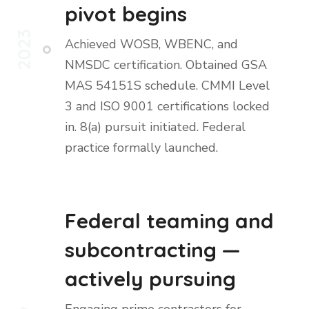
pivot begins
2023
Achieved WOSB, WBENC, and
NMSDC certification. Obtained GSA
MAS 54151S schedule. CMMI Level
3 and ISO 9001 certifications locked
in. 8(a) pursuit initiated. Federal
practice formally launched.
Federal teaming and
subcontracting —
actively pursuing