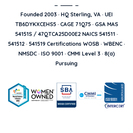
Founded 2003 · HQ Sterling, VA · UEI
TB6DYKXCEHS5 · CAGE 71Q75 · GSA MAS
54151S / 47QTCA25D00E2 NAICS 541511 ·
541512 · 541519 Certifications WOSB · WBENC ·
NMSDC · ISO 9001 · CMMI Level 3 · 8(a)
Pursuing