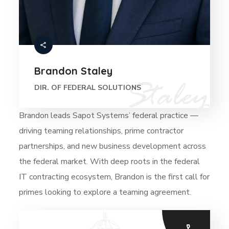
Brandon Staley
DIR. OF FEDERAL SOLUTIONS
Brandon leads Sapot Systems’ federal practice —
driving teaming relationships, prime contractor
partnerships, and new business development across
the federal market. With deep roots in the federal
IT contracting ecosystem, Brandon is the first call for
primes looking to explore a teaming agreement.