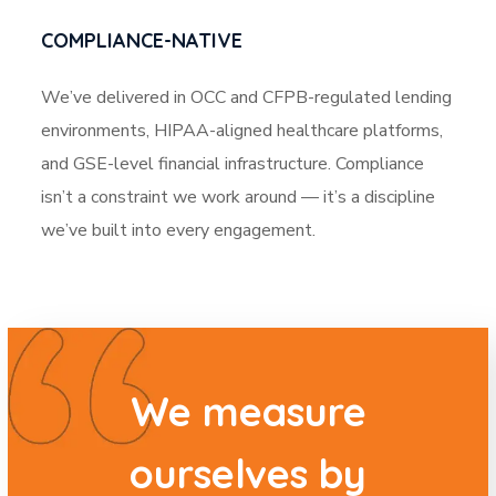
COMPLIANCE-NATIVE
We’ve delivered in OCC and CFPB-regulated lending
environments, HIPAA-aligned healthcare platforms,
and GSE-level financial infrastructure. Compliance
isn’t a constraint we work around — it’s a discipline
we’ve built into every engagement.
We measure
ourselves by