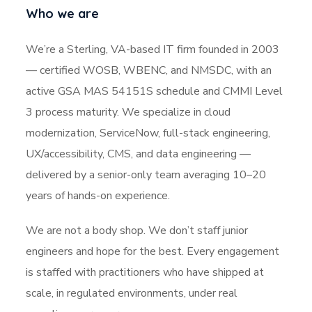
Who we are
We’re a Sterling, VA-based IT firm founded in 2003
— certified WOSB, WBENC, and NMSDC, with an
active GSA MAS 54151S schedule and CMMI Level
3 process maturity. We specialize in cloud
modernization, ServiceNow, full-stack engineering,
UX/accessibility, CMS, and data engineering —
delivered by a senior-only team averaging 10–20
years of hands-on experience.
We are not a body shop. We don’t staff junior
engineers and hope for the best. Every engagement
is staffed with practitioners who have shipped at
scale, in regulated environments, under real