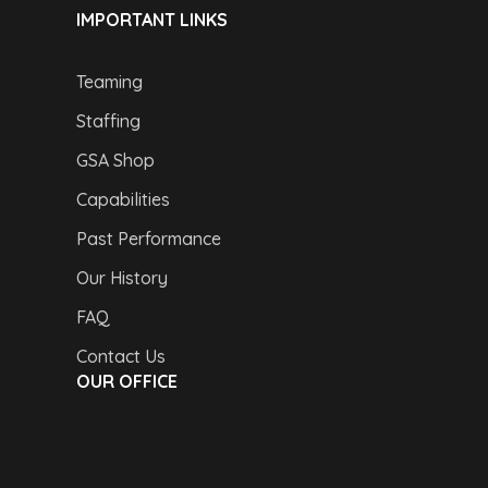
IMPORTANT LINKS
Teaming
Staffing
GSA Shop
Capabilities
Past Performance
Our History
FAQ
Contact Us
OUR OFFICE