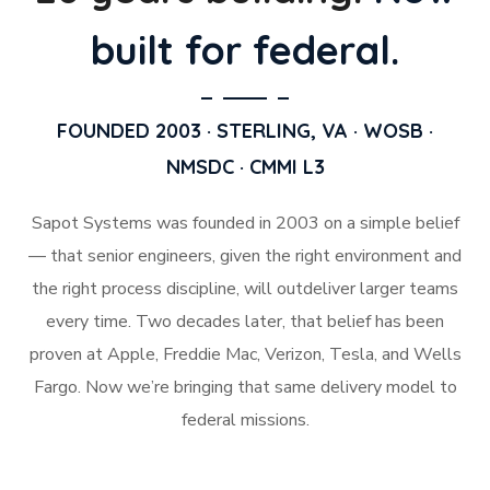
built for federal.
FOUNDED 2003 · STERLING, VA · WOSB ·
NMSDC · CMMI L3
Sapot Systems was founded in 2003 on a simple belief
— that senior engineers, given the right environment and
the right process discipline, will outdeliver larger teams
every time. Two decades later, that belief has been
proven at Apple, Freddie Mac, Verizon, Tesla, and Wells
Fargo. Now we’re bringing that same delivery model to
federal missions.