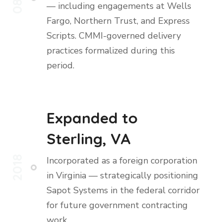
— including engagements at Wells
Fargo, Northern Trust, and Express
Scripts. CMMI-governed delivery
practices formalized during this
period.
Expanded to
Sterling, VA
2018
Incorporated as a foreign corporation
in Virginia — strategically positioning
Sapot Systems in the federal corridor
for future government contracting
work.