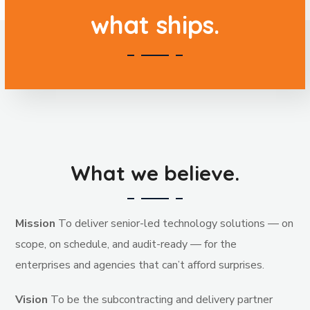
what ships.
What we believe.
Mission
To deliver senior-led technology solutions — on
scope, on schedule, and audit-ready — for the
enterprises and agencies that can’t afford surprises.
Vision
To be the subcontracting and delivery partner