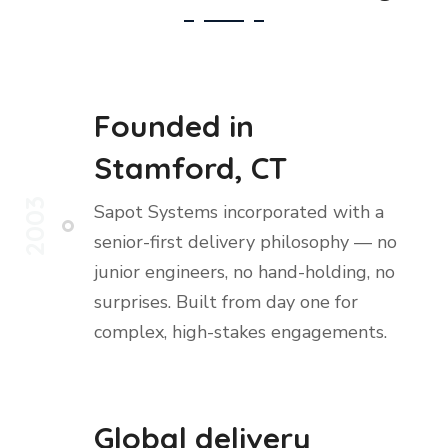
Founded in
Stamford, CT
2003
Sapot Systems incorporated with a
senior-first delivery philosophy — no
junior engineers, no hand-holding, no
surprises. Built from day one for
complex, high-stakes engagements.
Global delivery