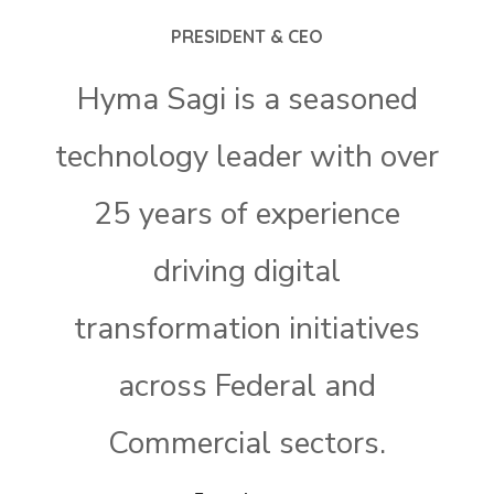
PRESIDENT & CEO
Hyma Sagi is a seasoned
technology leader with over
25 years of experience
driving digital
transformation initiatives
across Federal and
Commercial sectors.