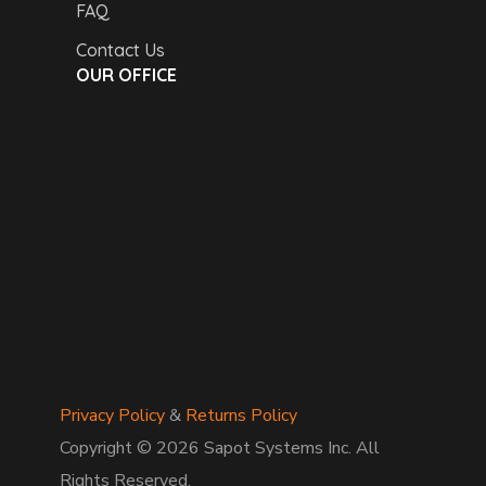
FAQ
Contact Us
OUR OFFICE
Privacy Policy
&
Returns Policy
Copyright © 2026 Sapot Systems Inc. All
Rights Reserved.