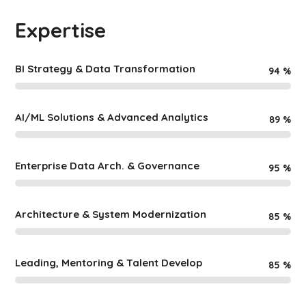
Expertise
BI Strategy & Data Transformation
94
%
AI/ML Solutions & Advanced Analytics
89
%
Enterprise Data Arch. & Governance
95
%
Architecture & System Modernization
85
%
Leading, Mentoring & Talent Develop
85
%