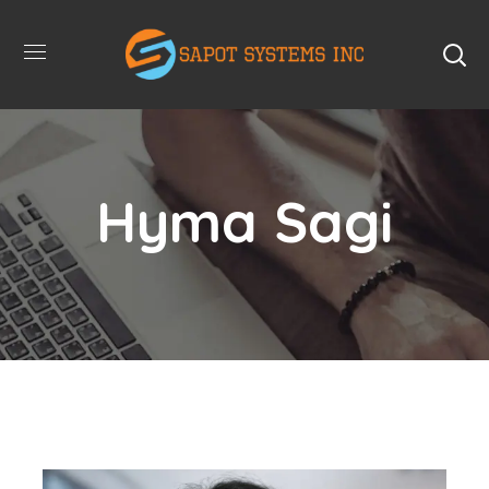
Hyma Sagi