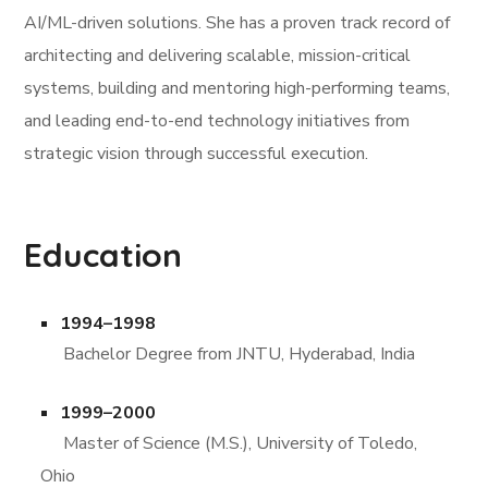
AI/ML-driven solutions. She has a proven track record of
architecting and delivering scalable, mission-critical
systems, building and mentoring high-performing teams,
and leading end-to-end technology initiatives from
strategic vision through successful execution.
Education
1994–1998
Bachelor Degree from JNTU, Hyderabad, India
1999–2000
Master of Science (M.S.), University of Toledo,
Ohio