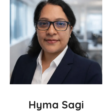
Hyma Sagi