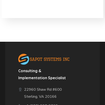
Consulting &
Implementation Specialist
22960 Shaw Rd #600
Sterling, VA 20166