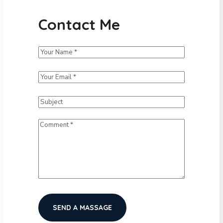
Contact Me