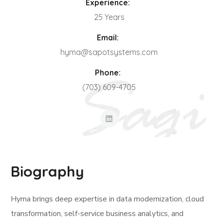
Experience:
25 Years
Email:
hyma@sapotsystems.com
Phone:
(703) 609-4705
Biography
Hyma brings deep expertise in data modernization, cloud
transformation, self-service business analytics, and