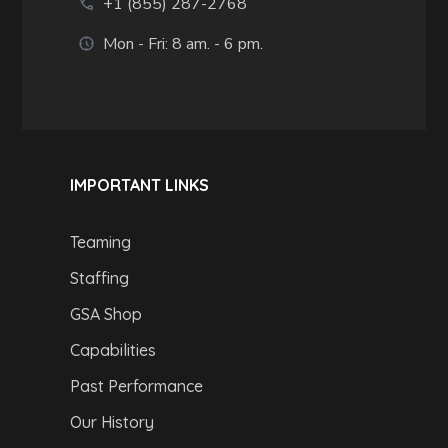
+1 (855) 287-2768
Mon - Fri: 8 am. - 6 pm.
IMPORTANT LINKS
Teaming
Staffing
GSA Shop
Capabilities
Past Performance
Our History