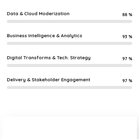
Data & Cloud Moderization
88
%
Business Intelligence & Analytics
93
%
Digital Transforms & Tech. Strategy
97
%
Delivery & Stakeholder Engagement
97
%